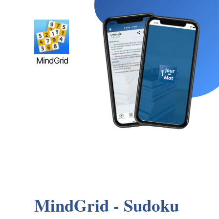
MindGrid
MindGrid - Sudoku