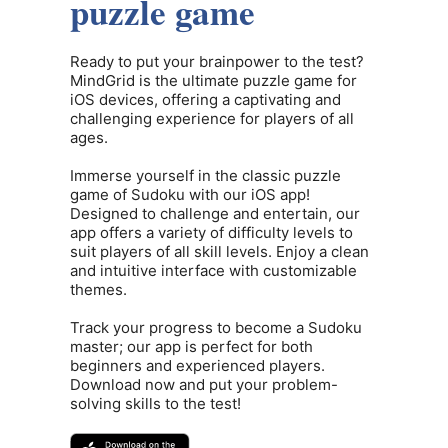
puzzle game
Ready to put your brainpower to the test?
MindGrid is the ultimate puzzle game for
iOS devices, offering a captivating and
challenging experience for players of all
ages.
Immerse yourself in the classic puzzle
game of Sudoku with our iOS app!
Designed to challenge and entertain, our
app offers a variety of difficulty levels to
suit players of all skill levels. Enjoy a clean
and intuitive interface with customizable
themes.
Track your progress to become a Sudoku
master; our app is perfect for both
beginners and experienced players.
Download now and put your problem-
solving skills to the test!