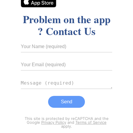
Problem on the app
? Contact Us
This site is protected by reCAPTCHA and the
Google
Privacy Policy
and
Terms of Service
apply.